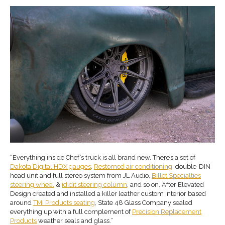
“Everything inside Chef’s truck is all brand new. There’s a set of
Dakota Digital HDX gauges
,
Restomod air conditioning
, double-DIN
head unit and full stereo system from JL Audio,
Billet Specialties
steering wheel
&
ididit steering column
, and so on. After Elevated
Design created and installed a killer leather custom interior based
around
TMI Products seating
, State 48 Glass Company sealed
everything up with a full complement of
Precision Replacement
Products
weather seals and glass.”