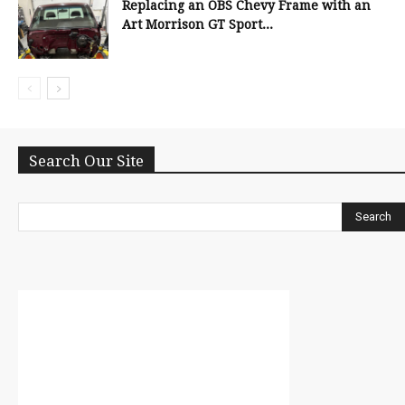
Replacing an OBS Chevy Frame with an
Art Morrison GT Sport...
Search Our Site
Search