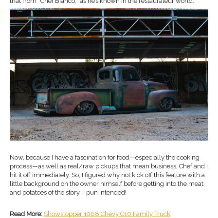
that from “Chef Bianco,” as he’s known in the restaurateur world.
Now, because I have a fascination for food—especially the cooking
process—as well as real/raw pickups that mean business, Chef and I
hit it off immediately. So, I figured why not kick off this feature with a
little background on the owner himself before getting into the meat
and potatoes of the story … pun intended!
Read More:
Showstopper 1968 Chevy C10 Family Truck