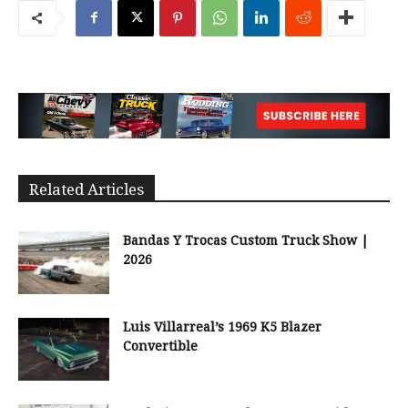
Related Articles
Bandas Y Trocas Custom Truck Show |
2026
Luis Villarreal’s 1969 K5 Blazer
Convertible