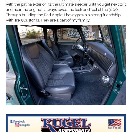
with the patina exterior. It’s the ultimate sleeper until you get next to it
and hear the engine. I always loved the look and feel of the 3100.
Through building the Bad Apple, I have grown a strong friendship
with Tre 5 Customs. They are a part of my family.