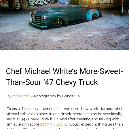
Chef Michael White’s More-Sweet-
Than-Sour ‘47 Chevy Truck
By
Rob Fortier
– Photography by Grinder TV
“To piss off exotic car owners …” is, verbatim, how world-famous chef
Michael White explained in one simple sentence why he specifically
had his 1947 Chevy Truck built. And after meeting and talking with
him at length at the
2020 Git Down
, I would expect nothing less than