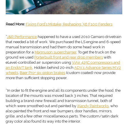
Read More:
Fixing Ford’s Mistake; Reshaping ‘56 F100 Fenders
“
J&R Performance
happened to have a used 2010 Camaro drivetrain
that needed a bit of work. We purchased the LS engine and 6-speed
manual transmission and had them do some head work in
preparation for a
Magnuson supercharger
. To get the truck on the
ground we used
Porterbuilt front and rear
drop members
with
eLevel-controlled air suspension using
ViAir 425C compressors and
an EndoVT tank
. Hidden behind 20-inch
ADV.1 Advance Series M.V2
wheels
,
Baer Pro+ six-piston brakes
(custom coated) now provide
more than sufficient stopping power.
“In order to fit the engine and all its components under the hood, the
location of the mounts was moved back 3 inches. That required
building a brand-new firewall and transmission tunnel, both of
which were smoothed out and painted by
iKandy Paintworks
, who
also painted the front and rear bumpers, door handles, mirrors,
grille, and a few other miscellaneous parts. The custom/satin dark
gray color also found its way into the interior.