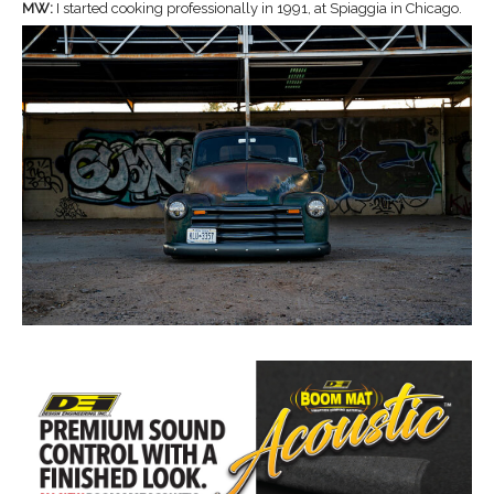
MW:
I started cooking professionally in 1991, at Spiaggia in Chicago.