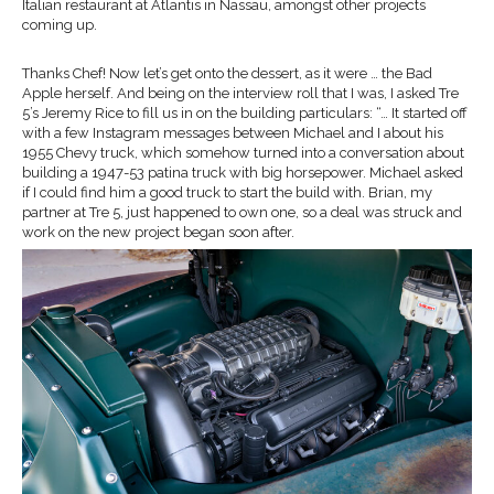
Italian restaurant at Atlantis in Nassau, amongst other projects
coming up.
Thanks Chef! Now let’s get onto the dessert, as it were … the Bad
Apple herself. And being on the interview roll that I was, I asked Tre
5’s Jeremy Rice to fill us in on the building particulars: “… It started off
with a few Instagram messages between Michael and I about his
1955 Chevy truck, which somehow turned into a conversation about
building a 1947-53 patina truck with big horsepower. Michael asked
if I could find him a good truck to start the build with. Brian, my
partner at Tre 5, just happened to own one, so a deal was struck and
work on the new project began soon after.