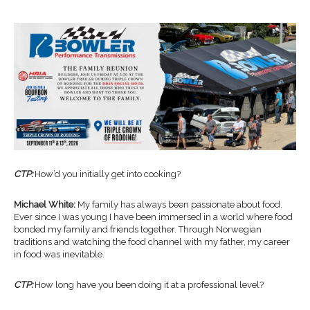
CTP:
How’d you initially get into cooking?
Michael White:
My family has always been passionate about food.
Ever since I was young I have been immersed in a world where food
bonded my family and friends together. Through Norwegian
traditions and watching the food channel with my father, my career
in food was inevitable.
CTP:
How long have you been doing it at a professional level?