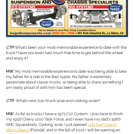
CTP:
What’s been your most memorable experience to date with the
truck? Have you even had much free time to get behind the wheel
and enjoy it?
MW:
My most memorable experience to date was being able to take
my father for a ride in the Bad Apple. My father is extremely
passionate about classic trucks, so being able to share something I
am really proud of with him has been special.
CTP:
What’s next (car/truck-wise and cooking-wise)?
MW:
As far as trucks I have a 1971 C10 Custom, I also have to finish
my 1956 Chevy 3100 Task Force, and I even have my dad’s 1986
GMC Squarebody. Cooking-wise, I just opened
Lido Surf Club in
Miami Beach
[Florida], and in the fall of 2022 I will be opening an