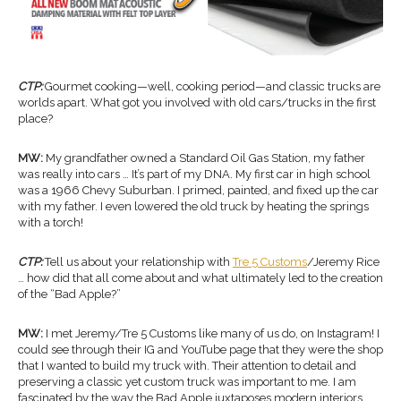
CTP:
Gourmet cooking—well, cooking period—and classic trucks are
worlds apart. What got you involved with old cars/trucks in the first
place?
MW:
My grandfather owned a Standard Oil Gas Station, my father
was really into cars … It’s part of my DNA. My first car in high school
was a 1966 Chevy Suburban. I primed, painted, and fixed up the car
with my father. I even lowered the old truck by heating the springs
with a torch!
CTP:
Tell us about your relationship with
Tre 5 Customs
/Jeremy Rice
… how did that all come about and what ultimately led to the creation
of the “Bad Apple?”
MW:
I met Jeremy/Tre 5 Customs like many of us do, on Instagram! I
could see through their IG and YouTube page that they were the shop
that I wanted to build my truck with. Their attention to detail and
preserving a classic yet custom truck was important to me. I am
fascinated by the way the Bad Apple juxtaposes modern interiors