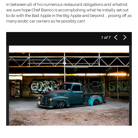
In between all of his numerous restaurant obligations and whatnot,
we sure hope Chef Bianco is accomplishing what he initially set out
to do with the Bad Apple in the Big Apple and beyond … pissing off as
many exotic car owners as he possibly can!
1
of 7