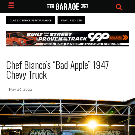
CLASSIC TRUCK PERFORMANCE
FEATURES - CTP
Chef Bianco’s “Bad Apple” 1947
Chevy Truck
May 26, 2022