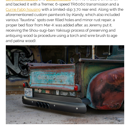
and backed it with a Tremec 6-speed TR6060 transmission and a
Currie Fab9 housing
with a limited-slip 3.70 rear end. Along with the
aforementioned custom paintwork by iKandy, which also included
various “fauxtina” spots over filled holes and minor rust repair, a
proper bed floor from Mar-K was added after, as Jeremy put it,
receiving the Shou-sugi-ban Yakisugi process of preserving and
antiquing wood (a procedure using a torch and wire brush to age
and patina wood).