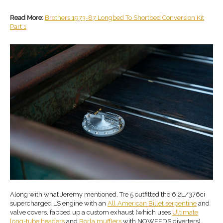
Read More:
Brothers 1973-87 Longbed To Shortbed Conversion Kit
Part 1
Along with what Jeremy mentioned, Tre 5 outfitted the 6.2L/376ci
supercharged LS engine with an
All American Billet serpentine
and
valve covers, fabbed up a custom exhaust (which uses
Ultimate
long-tube headers
and
Borla mufflers
with NOWEEDS diverters),